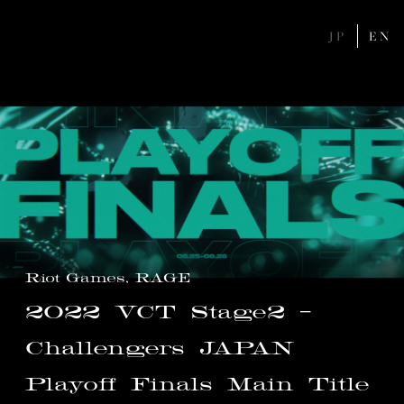
JP
EN
Riot Games, RAGE
2022
VCT
Stage2
-
Challengers
JAPAN
Playoff
Finals
Main
Title