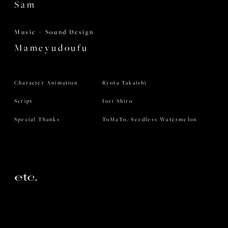
Sam
Music + Sound Design
Mameyudoufu
Character Animation
Ryota Takaishi
Script
Iori Shiro
Special Thanks
ToMaTo, Seedless Watermelon
etc.
Crazy Raccoon