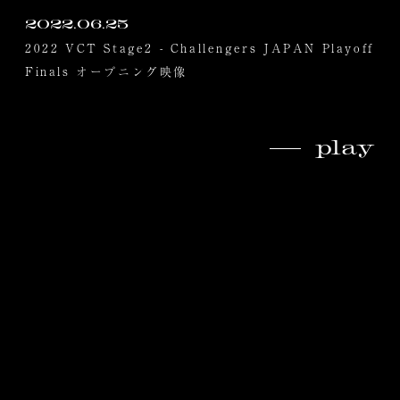
2022.06.25
2022 VCT Stage2 - Challengers JAPAN Playoff
Finals オープニング映像
play