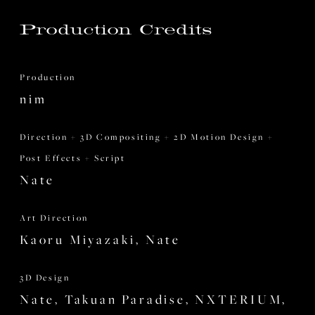
Production Credits
Production
nim
Direction + 3D Compositing + 2D Motion Design +
Post Effects + Script
Nate
Art Direction
Kaoru Miyazaki, Nate
3D Design
Nate, Takuan Paradise, NXTERIUM,